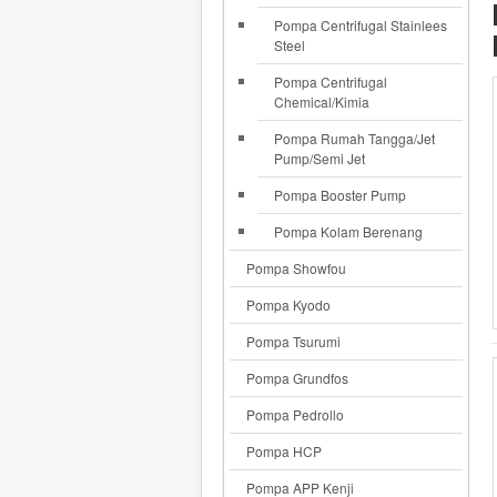
Pompa Centrifugal Stainlees
Steel
Pompa Centrifugal
Chemical/Kimia
Pompa Rumah Tangga/Jet
Pump/Semi Jet
Pompa Booster Pump
Pompa Kolam Berenang
Pompa Showfou
Pompa Kyodo
Pompa Tsurumi
Pompa Grundfos
Pompa Pedrollo
Pompa HCP
Pompa APP Kenji