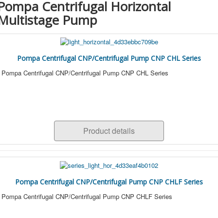
Pompa Centrifugal Horizontal
Multistage Pump
Pompa Centrifugal CNP/Centrifugal Pump CNP CHL Series
Pompa Centrifugal CNP/Centrifugal Pump CNP CHL Series
Product details
Pompa Centrifugal CNP/Centrifugal Pump CNP CHLF Series
Pompa Centrifugal CNP/Centrifugal Pump CNP CHLF Series