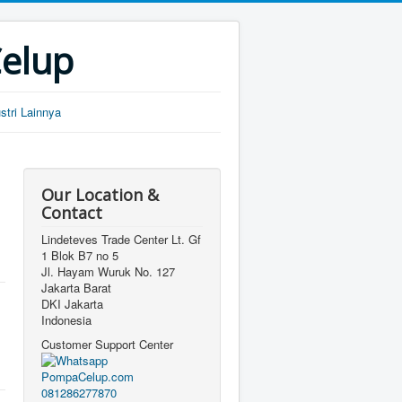
Celup
tri Lainnya
Our Location &
Contact
Lindeteves Trade Center Lt. Gf
1 Blok B7 no 5
Jl. Hayam Wuruk No. 127
Jakarta Barat
DKI Jakarta
Indonesia
Customer Support Center
081286277870