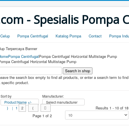
om - Spesialis Pompa 
Celup
Pompa Centrifugal
Katalog Pompa
Contact
Pompa Indus
Home
Pompa Centrifugal
Pompa Centrifugal Horizontal Multistage Pump
Pompa Centrifugal Horizontal Multistage Pump
eave the search box empty to find all products, or enter a search term to find
 specific product.
Sort by
Manufacturer:
Product Name +/-
Select manufacturer
1
2
Results 1 - 10 of 18
Page 1 of 2