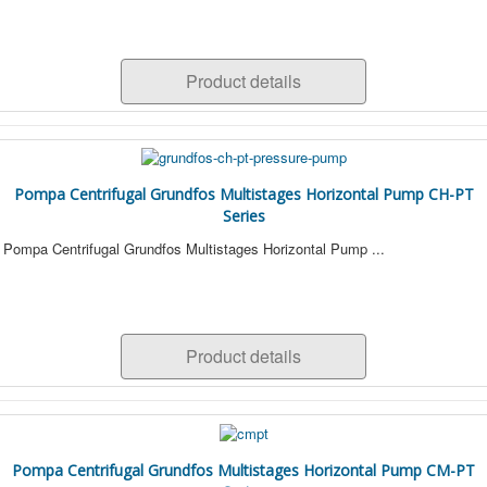
Product details
Pompa Centrifugal Grundfos Multistages Horizontal Pump CH-PT
Series
Pompa Centrifugal Grundfos Multistages Horizontal Pump ...
Product details
Pompa Centrifugal Grundfos Multistages Horizontal Pump CM-PT