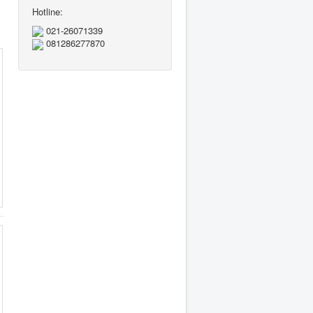
Hotline:
021-26071339
081286277870