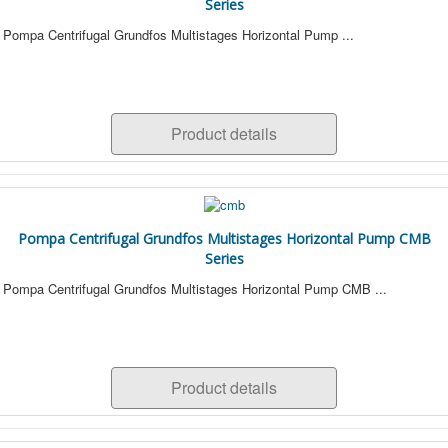
Series
Pompa Centrifugal Grundfos Multistages Horizontal Pump ...
Product details
Pompa Centrifugal Grundfos Multistages Horizontal Pump CMB
Series
Pompa Centrifugal Grundfos Multistages Horizontal Pump CMB ...
Product details