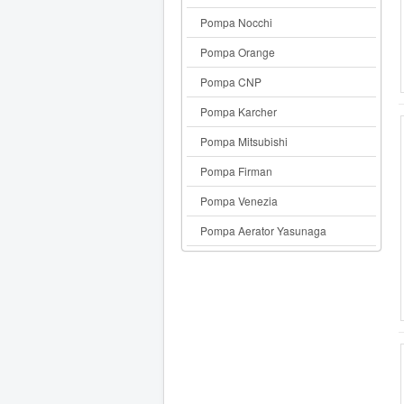
Pompa Nocchi
Pompa Orange
Pompa CNP
Pompa Karcher
Pompa Mitsubishi
Pompa Firman
Pompa Venezia
Pompa Aerator Yasunaga