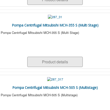
Pompa Centrifugal Mitsubishi MCH-355 S (Multi Stage)
Pompa Centrifugal Mitsubishi MCH-355 S (Multi Stage)
Product details
Pompa Centrifugal Mitsubishi MCH-505 S (Multistage)
Pompa Centrifugal Mitsubishi MCH-505 S (Multistage)