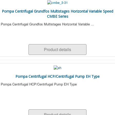
Pompa Centrifugal Grundfos Multistages Horizontal Variable Speed
CMBE Series
Pompa Centrifugal Grundfos Multistages Horizontal Variable ...
Product details
Pompa Centrifugal HCP/Centrifugal Pump EH Type
Pompa Centrifugal HCP/Centrifugal Pump EH Type
Product details