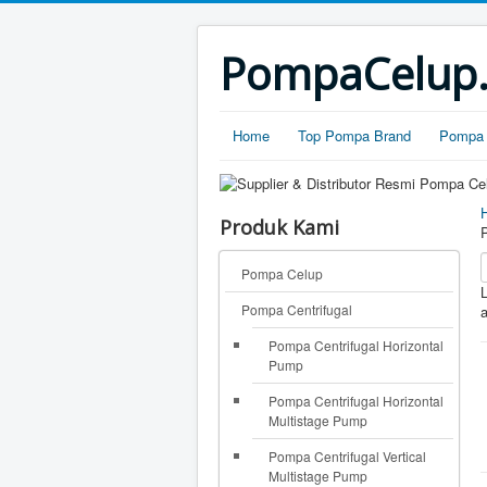
PompaCelup.c
Home
Top Pompa Brand
Pompa 
Produk Kami
Pompa Celup
L
Pompa Centrifugal
a
Pompa Centrifugal Horizontal
Pump
Pompa Centrifugal Horizontal
Multistage Pump
Pompa Centrifugal Vertical
Multistage Pump