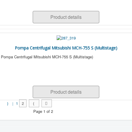
Product details
Pompa Centrifugal Mitsubishi MCH-755 S (Multistage)
Pompa Centrifugal Mitsubishi MCH-755 S (Multistage)
Product details
1
2
Page 1 of 2