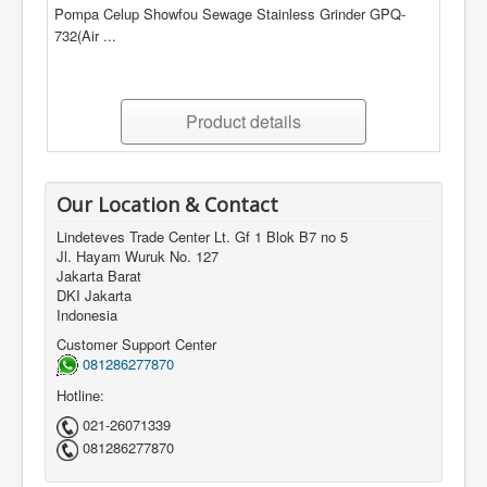
Pompa Celup Showfou Sewage Stainless Grinder GPQ-
732(Air ...
Product details
Our Location & Contact
Lindeteves Trade Center Lt. Gf 1 Blok B7 no 5
Jl. Hayam Wuruk No. 127
Jakarta Barat
DKI Jakarta
Indonesia
Customer Support Center
081286277870
Hotline:
021-26071339
081286277870