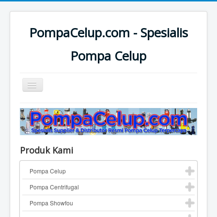
PompaCelup.com - Spesialis
Pompa Celup
Toggle
Navigation
Home
Top Pompa Brand
Pompa Celup
Produk Kami
Pompa Centrifugal
Pompa Celup
Katalog Pompa
Pompa Centrifugal
Contact
Pompa Showfou
Pompa Industri Lainnya