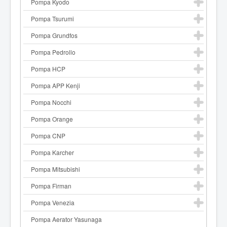
Pompa Kyodo
Pompa Tsurumi
Pompa Grundfos
Pompa Pedrollo
Pompa HCP
Pompa APP Kenji
Pompa Nocchi
Pompa Orange
Pompa CNP
Pompa Karcher
Pompa Mitsubishi
Pompa Firman
Pompa Venezia
Pompa Aerator Yasunaga