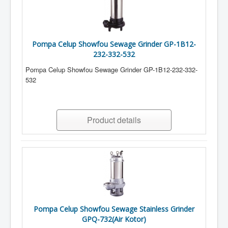
Pompa Celup Showfou Sewage Grinder GP-1B12-
232-332-532
Pompa Celup Showfou Sewage Grinder GP-1B12-232-332-
532
Product details
Pompa Celup Showfou Sewage Stainless Grinder
GPQ-732(Air Kotor)