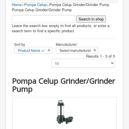
Home
Pompa Celup
Pompa Celup Grinder/Grinder Pump
Pompa Celup Grinder/Grinder Pump
Leave the search box empty to find all products, or enter a
search term to find a specific product.
Sort by
Manufacturer:
Product Name +/-
Select manufacturer
Results 1 - 5 of 5
Pompa Celup Grinder/Grinder
Pump