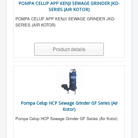
POMPA CELUP APP KENJI SEWAGE GRINDER JKD-
SERIES (AIR KOTOR)
POMPA CELUP APP KENJI SEWAGE GRINDER JKD-
SERIES (AIR KOTOR)
Product details
Pompa Celup HCP Sewage Grinder GF Series (Air
Kotor)
Pompa Celup HCP Sewage Grinder GF Series (Air Kotor)