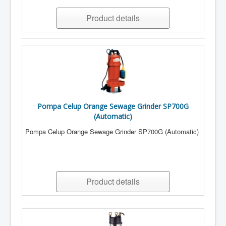
Product details
Pompa Celup Orange Sewage Grinder SP700G
(Automatic)
Pompa Celup Orange Sewage Grinder SP700G (Automatic)
Product details