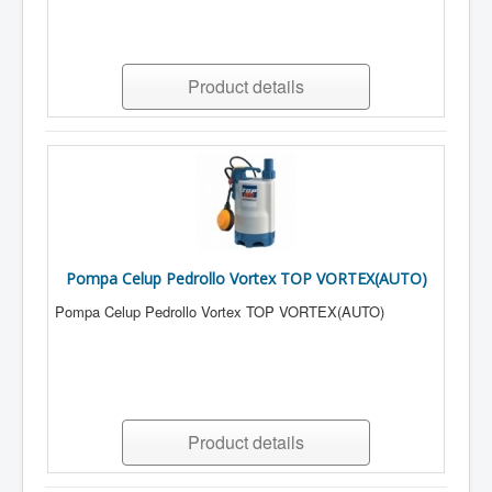
Product details
Pompa Celup Pedrollo Vortex TOP VORTEX(AUTO)
Pompa Celup Pedrollo Vortex TOP VORTEX(AUTO)
Product details