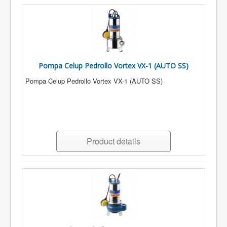
Pompa Celup Pedrollo Vortex VX-1 (AUTO SS)
Pompa Celup Pedrollo Vortex VX-1 (AUTO SS)
Product details