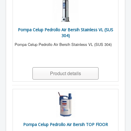
Pompa Celup Pedrollo Air Bersih Stainless VL (SUS
304)
Pompa Celup Pedrollo Air Bersih Stainless VL (SUS 304)
Product details
Pompa Celup Pedrollo Air Bersih TOP FlOOR