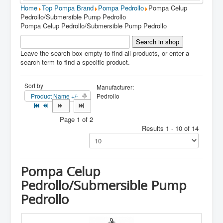
Home
Top Pompa Brand
Pompa Pedrollo
Pompa Celup
Pedrollo/Submersible Pump Pedrollo
Pompa Celup Pedrollo/Submersible Pump Pedrollo
Leave the search box empty to find all products, or enter a
search term to find a specific product.
Sort by
Manufacturer:
Product Name +/-
Pedrollo
Page 1 of 2
Results 1 - 10 of 14
Pompa Celup
Pedrollo/Submersible Pump
Pedrollo