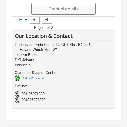
Product details
Page 1 of 2
Our Location & Contact
Lindeteves Trade Center Lt. Gf 1 Blok B7 no 5
Jl. Hayam Wuruk No. 127
Jakarta Barat
DKI Jakarta
Indonesia
Customer Support Center
081286277870
Hotline:
021-26071339
081286277870