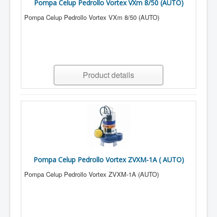
Pompa Celup Pedrollo Vortex VXm 8/50 (AUTO)
Pompa Celup Pedrollo Vortex VXm 8/50 (AUTO)
Product details
Pompa Celup Pedrollo Vortex ZVXM-1A ( AUTO)
Pompa Celup Pedrollo Vortex ZVXM-1A (AUTO)