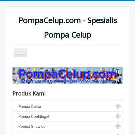
PompaCelup.com - Spesialis
Pompa Celup
Toggle
Navigation
Home
Top Pompa Brand
Pompa Celup
Produk Kami
Pompa Centrifugal
Pompa Celup
Katalog Pompa
Pompa Centrifugal
Contact
Pompa Showfou
Pompa Industri Lainnya