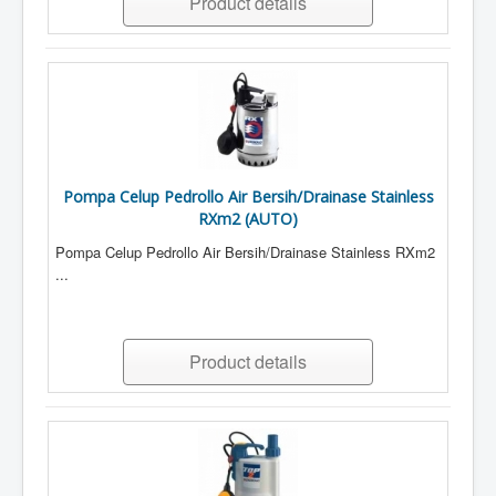
Product details
Pompa Celup Pedrollo Air Bersih/Drainase Stainless
RXm2 (AUTO)
Pompa Celup Pedrollo Air Bersih/Drainase Stainless RXm2
...
Product details