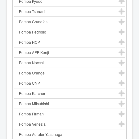
Pompa Kyodo
Pompa Tsurumi
Pompa Grundfos
Pompa Pedrollo
Pompa HCP
Pompa APP Kenji
Pompa Nocchi
Pompa Orange
Pompa CNP
Pompa Karcher
Pompa Mitsubishi
Pompa Firman
Pompa Venezia
Pompa Aerator Yasunaga