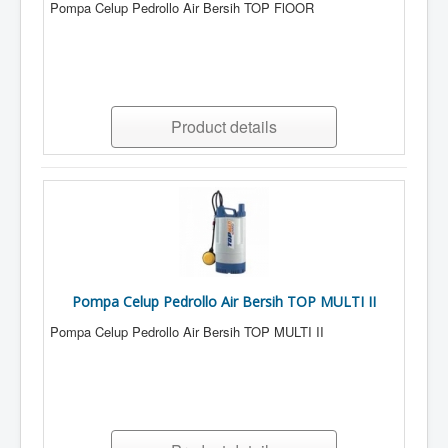
Pompa Celup Pedrollo Air Bersih TOP FlOOR
Product details
Pompa Celup Pedrollo Air Bersih TOP MULTI II
Pompa Celup Pedrollo Air Bersih TOP MULTI II