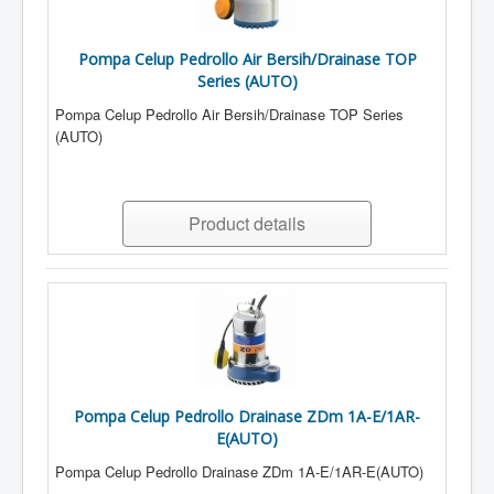
Pompa Celup Pedrollo Air Bersih/Drainase TOP
Series (AUTO)
Pompa Celup Pedrollo Air Bersih/Drainase TOP Series
(AUTO)
Product details
Pompa Celup Pedrollo Drainase ZDm 1A-E/1AR-
E(AUTO)
Pompa Celup Pedrollo Drainase ZDm 1A-E/1AR-E(AUTO)